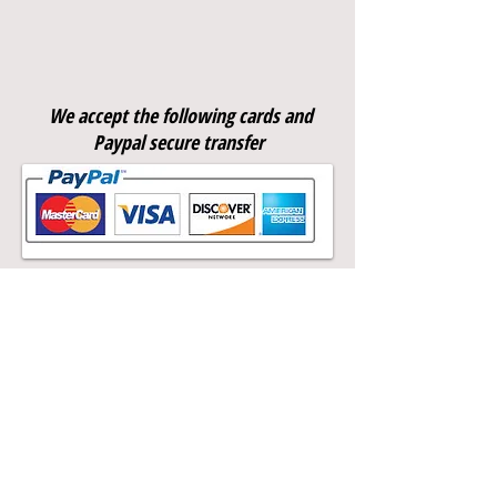
Meningitis ACWY
We accept the following cards and
Paypal secure transfer
Call
T:
07856048163
F:
02077338209
Contact