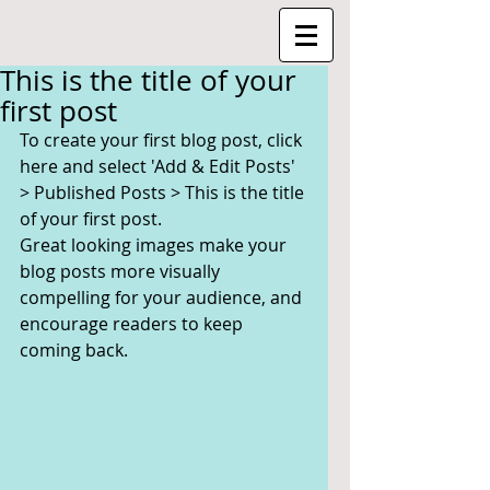
This is the title of your
first post
To create your first blog post, click 
here and select 'Add & Edit Posts' 
> Published Posts > This is the title 
of your first post.
Great looking images make your 
blog posts more visually 
compelling for your audience, and 
encourage readers to keep 
coming back.