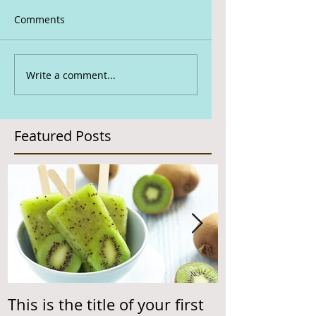
Comments
Write a comment...
Featured Posts
This is the title of your first
This is the ti