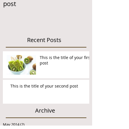
post
second post
Recent Posts
This is the title of your first
post
This is the title of your second post
Archive
May 2014
(2)
2 posts